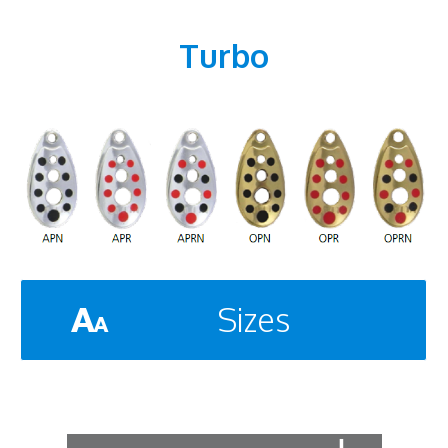
Turbo
Sizes