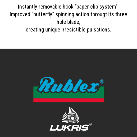
Instantly removable hook “paper clip system”.
Improved “butterfly” spinning action througt its three
hole blade,
creating unique irresistible pulsations.