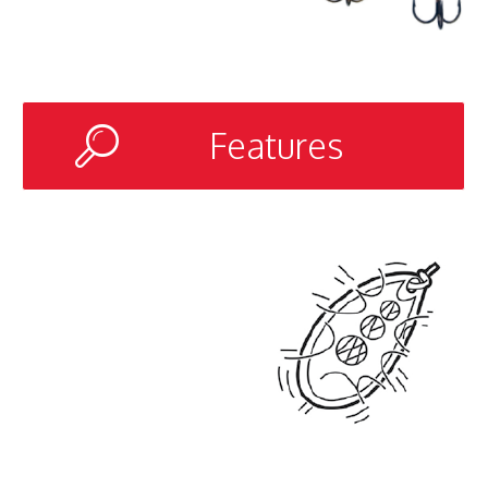
Features